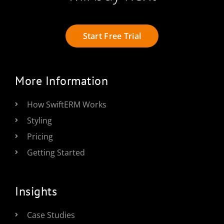
Start Free Trial
More Information
How SwiftERM Works
Styling
Pricing
Getting Started
Insights
Case Studies