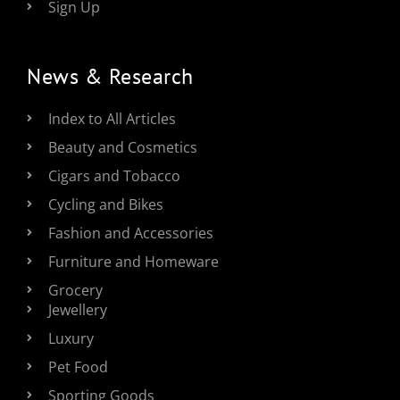
Sign Up
News & Research
Index to All Articles
Beauty and Cosmetics
Cigars and Tobacco
Cycling and Bikes
Fashion and Accessories
Furniture and Homeware
Grocery
Jewellery
Luxury
Pet Food
Sporting Goods