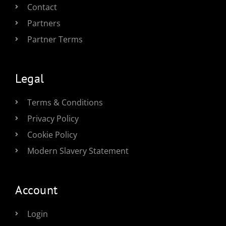
Contact
Partners
Partner Terms
Legal
Terms & Conditions
Privacy Policy
Cookie Policy
Modern Slavery Statement
Account
Login