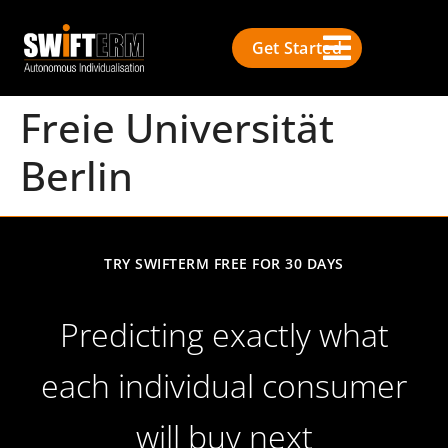
Get Started
Freie Universität
Berlin
TRY SWIFTERM FREE FOR 30 DAYS
Predicting exactly what
each individual consumer
will buy next