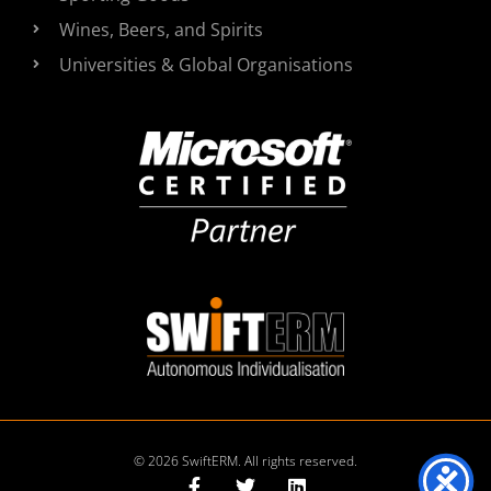
Wines, Beers, and Spirits
Universities & Global Organisations
© 2026 SwiftERM. All rights reserved.