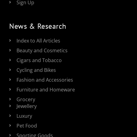
Sign Up
News & Research
Index to All Articles
Beauty and Cosmetics
Cigars and Tobacco
Cycling and Bikes
Fashion and Accessories
Furniture and Homeware
Grocery
Jewellery
Luxury
Pet Food
Sporting Goods