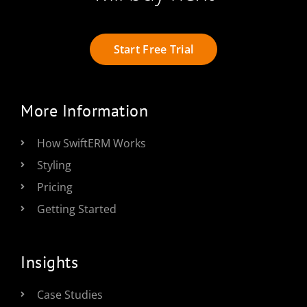
Start Free Trial
More Information
How SwiftERM Works
Styling
Pricing
Getting Started
Insights
Case Studies