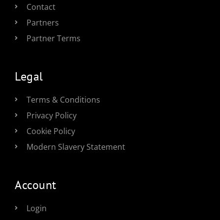
Contact
Partners
Partner Terms
Legal
Terms & Conditions
Privacy Policy
Cookie Policy
Modern Slavery Statement
Account
Login