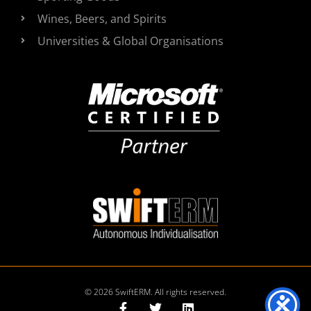
Wines, Beers, and Spirits
Universities & Global Organisations
© 2026 SwiftERM. All rights reserved.