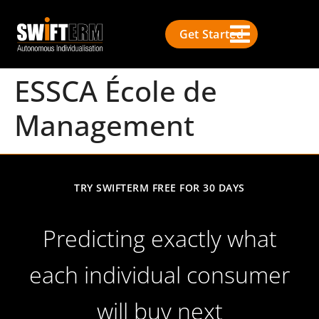
Get Started
ESSCA École de
Management
TRY SWIFTERM FREE FOR 30 DAYS
Predicting exactly what
each individual consumer
will buy next