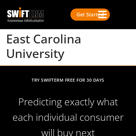
Get Started
East Carolina
University
TRY SWIFTERM FREE FOR 30 DAYS
Predicting exactly what
each individual consumer
will buy next