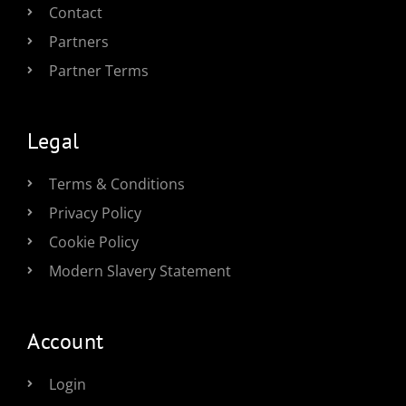
Contact
Partners
Partner Terms
Legal
Terms & Conditions
Privacy Policy
Cookie Policy
Modern Slavery Statement
Account
Login