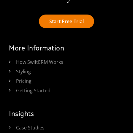
Start Free Trial
More Information
How SwiftERM Works
Styling
Pricing
Getting Started
Insights
Case Studies