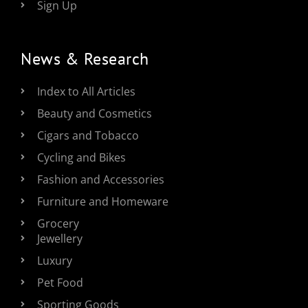
Sign Up
News & Research
Index to All Articles
Beauty and Cosmetics
Cigars and Tobacco
Cycling and Bikes
Fashion and Accessories
Furniture and Homeware
Grocery
Jewellery
Luxury
Pet Food
Sporting Goods