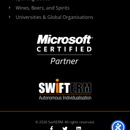
Wines, Beers, and Spirits
Universities & Global Organisations
© 2026 SwiftERM. All rights reserved.