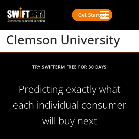
Get Started
Clemson University
TRY SWIFTERM FREE FOR 30 DAYS
Predicting exactly what
each individual consumer
will buy next