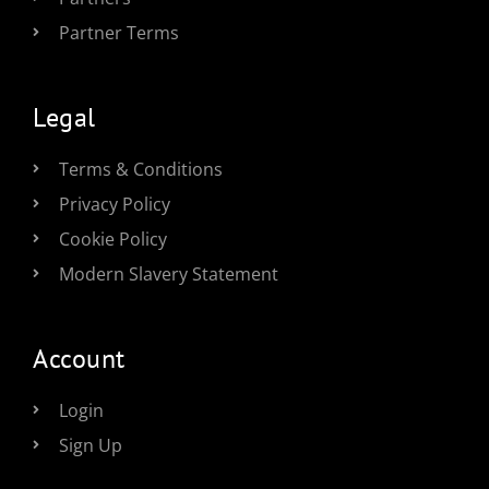
Partner Terms
Legal
Terms & Conditions
Privacy Policy
Cookie Policy
Modern Slavery Statement
Account
Login
Sign Up