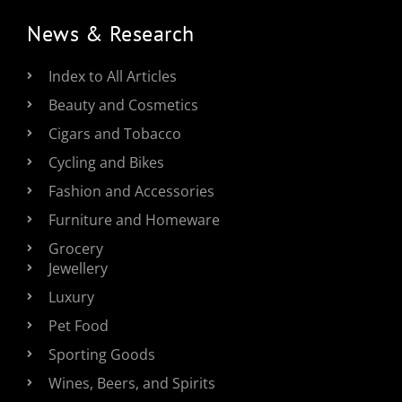
News & Research
Index to All Articles
Beauty and Cosmetics
Cigars and Tobacco
Cycling and Bikes
Fashion and Accessories
Furniture and Homeware
Grocery
Jewellery
Luxury
Pet Food
Sporting Goods
Wines, Beers, and Spirits