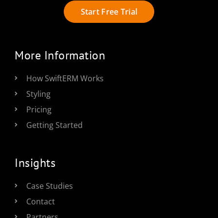
Start Free Trial
More Information
How SwiftERM Works
Styling
Pricing
Getting Started
Insights
Case Studies
Contact
Partners