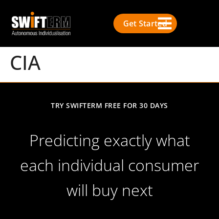
Get Started
CIA
TRY SWIFTERM FREE FOR 30 DAYS
Predicting exactly what
each individual consumer
will buy next