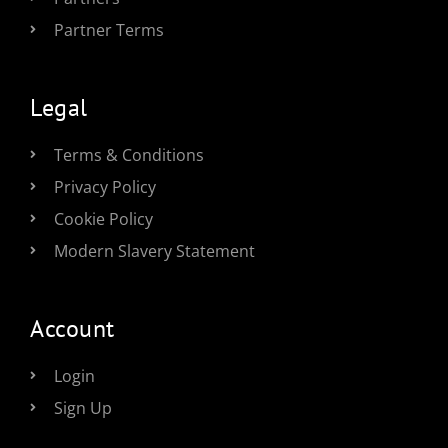
Partner Terms
Legal
Terms & Conditions
Privacy Policy
Cookie Policy
Modern Slavery Statement
Account
Login
Sign Up