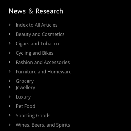
News & Research
Index to All Articles
Beauty and Cosmetics
Cigars and Tobacco
Cycling and Bikes
Fashion and Accessories
Furniture and Homeware
Grocery
Jewellery
Luxury
Pet Food
Sporting Goods
Wines, Beers, and Spirits