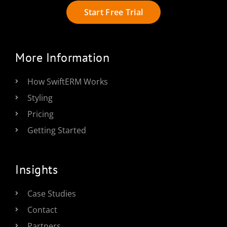
Start Free Trial
More Information
How SwiftERM Works
Styling
Pricing
Getting Started
Insights
Case Studies
Contact
Partners