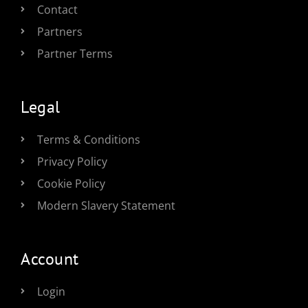
Contact
Partners
Partner Terms
Legal
Terms & Conditions
Privacy Policy
Cookie Policy
Modern Slavery Statement
Account
Login