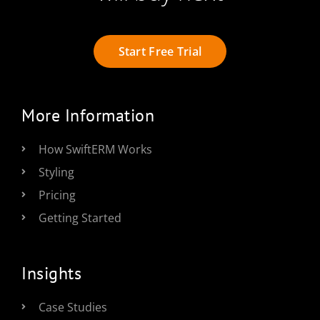
Start Free Trial
More Information
How SwiftERM Works
Styling
Pricing
Getting Started
Insights
Case Studies