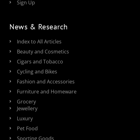
Sign Up
News & Research
Index to All Articles
Beauty and Cosmetics
Cigars and Tobacco
Cycling and Bikes
Fashion and Accessories
Furniture and Homeware
Grocery
Jewellery
Luxury
Pet Food
Sporting Goods