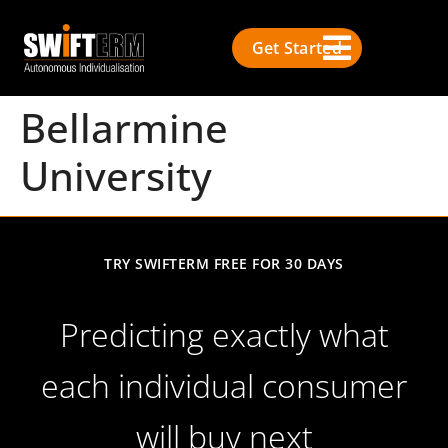
Get Started
Bellarmine
University
TRY SWIFTERM FREE FOR 30 DAYS
Predicting exactly what
each individual consumer
will buy next