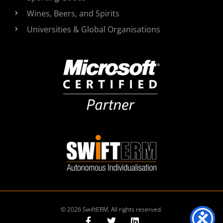
Wines, Beers, and Spirits
Universities & Global Organisations
© 2026 SwiftERM. All rights reserved.