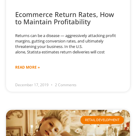
Ecommerce Return Rates, How
to Maintain Profitability
Returns can be a disease — aggressively attacking profit
margins, gutting conversion rates, and ultimately
threatening your business. In the U.S.
alone, Statista estimates return deliveries will cost
READ MORE »
December 17, 2019
2 Comments
RETAIL DEVELOPMENT