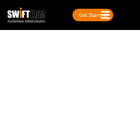
Get Started