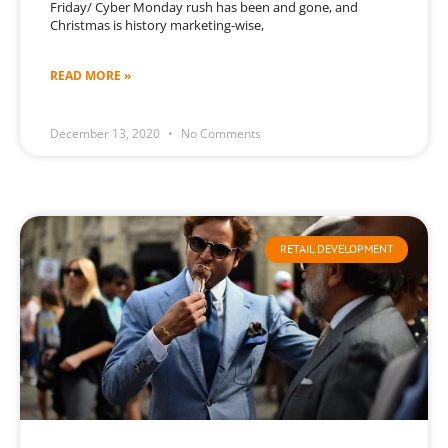
Friday/ Cyber Monday rush has been and gone, and
Christmas is history marketing-wise,
READ MORE »
December 13, 2020
No Comments
RETAIL DEVELOPMENT