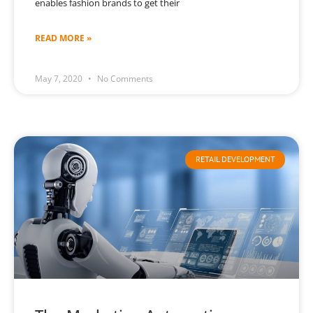
enables fashion brands to get their
READ MORE »
May 7, 2020
No Comments
RETAIL DEVELOPMENT