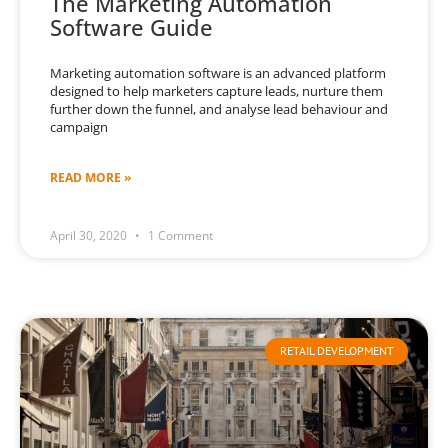
The Marketing Automation
Software Guide
Marketing automation software is an advanced platform
designed to help marketers capture leads, nurture them
further down the funnel, and analyse lead behaviour and
campaign
READ MORE »
April 30, 2020
1 Comment
RETAIL DEVELOPMENT