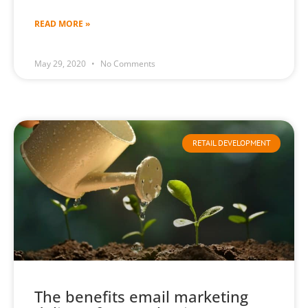
READ MORE »
May 29, 2020
No Comments
RETAIL DEVELOPMENT
The benefits email marketing