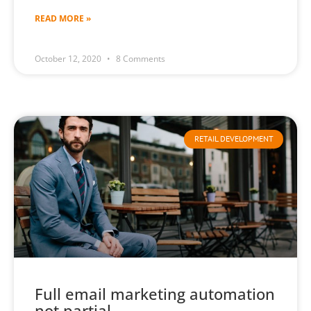
READ MORE »
October 12, 2020
8 Comments
RETAIL DEVELOPMENT
Full email marketing automation
not partial