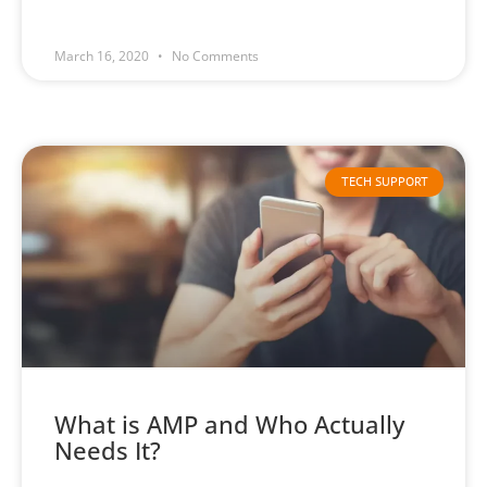
March 16, 2020
No Comments
TECH SUPPORT
What is AMP and Who Actually
Needs It?