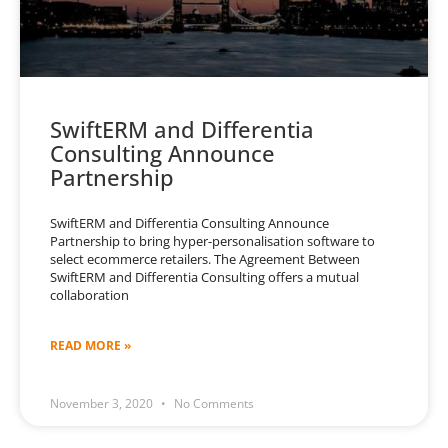
SwiftERM and Differentia
Consulting Announce
Partnership
SwiftERM and Differentia Consulting Announce
Partnership to bring hyper-personalisation software to
select ecommerce retailers. The Agreement Between
SwiftERM and Differentia Consulting offers a mutual
collaboration
READ MORE »
November 3, 2020
No Comments