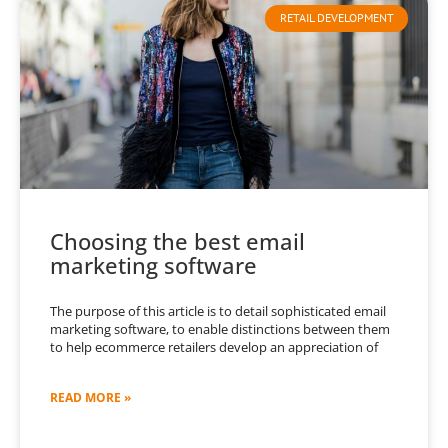
RETAIL DEVELOPMENT
Choosing the best email
marketing software
The purpose of this article is to detail sophisticated email
marketing software, to enable distinctions between them
to help ecommerce retailers develop an appreciation of
READ MORE »