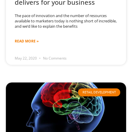
delivers for your business
The pace of innovation and the number of resources
available to marketers today is nothing short of incredible,
and we’d like to explain the benefits
READ MORE »
May 22, 2020
No Comments
RETAIL DEVELOPMENT