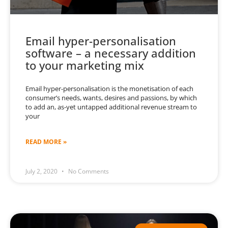
Email hyper-personalisation
software – a necessary addition
to your marketing mix
Email hyper-personalisation is the monetisation of each
consumer’s needs, wants, desires and passions, by which
to add an, as-yet untapped additional revenue stream to
your
READ MORE »
July 2, 2020
No Comments