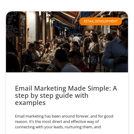
RETAIL DEVELOPMENT
Email Marketing Made Simple: A
step by step guide with
examples
Email marketing has been around forever, and for good
reason. It’s the most direct and effective way of
connecting with your leads, nurturing them, and