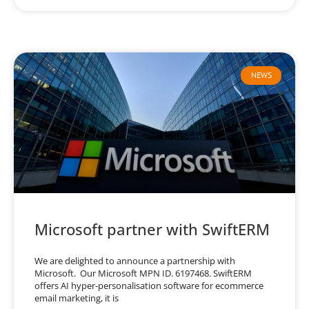
NEWS
Microsoft partner with SwiftERM
We are delighted to announce a partnership with
Microsoft. Our Microsoft MPN ID. 6197468. SwiftERM
offers AI hyper-personalisation software for ecommerce
email marketing, it is