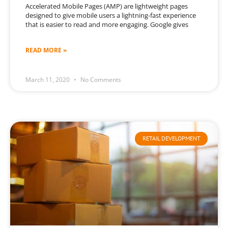
Accelerated Mobile Pages (AMP) are lightweight pages
designed to give mobile users a lightning-fast experience
that is easier to read and more engaging. Google gives
READ MORE »
March 11, 2020
No Comments
RETAIL DEVELOPMENT