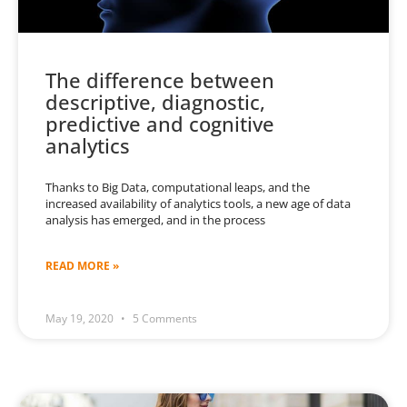
The difference between
descriptive, diagnostic,
predictive and cognitive
analytics
Thanks to Big Data, computational leaps, and the
increased availability of analytics tools, a new age of data
analysis has emerged, and in the process
READ MORE »
May 19, 2020
5 Comments