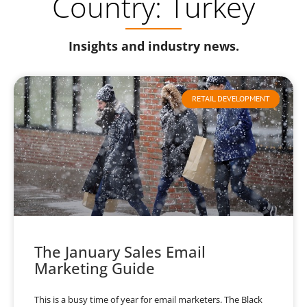
Country: Turkey
Insights and industry news.
RETAIL DEVELOPMENT
The January Sales Email
Marketing Guide
This is a busy time of year for email marketers. The Black