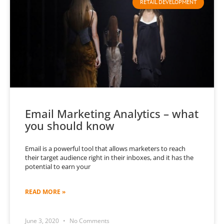
RETAIL DEVELOPMENT
Email Marketing Analytics – what
you should know
Email is a powerful tool that allows marketers to reach
their target audience right in their inboxes, and it has the
potential to earn your
READ MORE »
June 3, 2020
No Comments