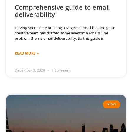
Comprehensive guide to email
deliverability
Having spent time building a targeted email list, and your
creative team has drafted some awesome emails. The
problem then is email deliverability. So this guide is
READ MORE »
December 3, 2020
1 Comment
NEWS