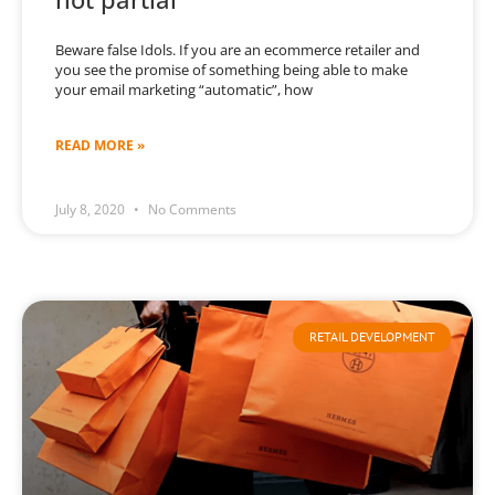
Beware false Idols. If you are an ecommerce retailer and
you see the promise of something being able to make
your email marketing “automatic”, how
READ MORE »
July 8, 2020
No Comments
RETAIL DEVELOPMENT