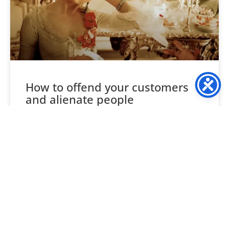
How to offend your customers
and alienate people
Consider your likes and tastes, not your company’s, your
own. Food, wine, clothes, style, venues etc, are each
unique to you, and likewise every one
READ MORE »
October 29, 2018
3 Comments