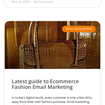
May 14, 2020
No Comments
RETAIL DEVELOPMENT
Latest guide to Ecommerce
Fashion Email Marketing
In today’s digital world, every customer is only a few clicks
away from their next fashion purchase. Email marketing