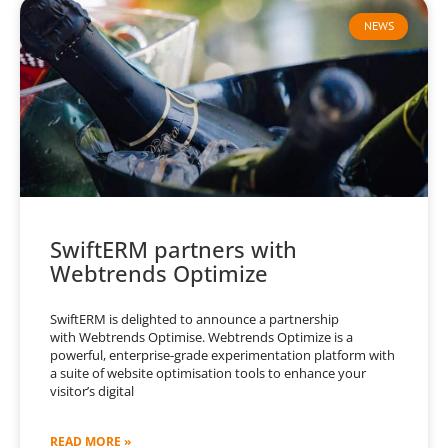
NEWS
SwiftERM partners with
Webtrends Optimize
SwiftERM is delighted to announce a partnership
with Webtrends Optimise. Webtrends Optimize is a
powerful, enterprise-grade experimentation platform with
a suite of website optimisation tools to enhance your
visitor’s digital
READ MORE »