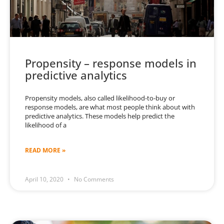
Propensity – response models in
predictive analytics
Propensity models, also called likelihood-to-buy or
response models, are what most people think about with
predictive analytics. These models help predict the
likelihood of a
READ MORE »
April 10, 2020
No Comments