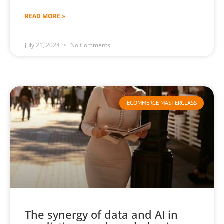
READ MORE »
July 21, 2024
No Comments
ECOMMERCE MASTERCLASS
The synergy of data and AI in