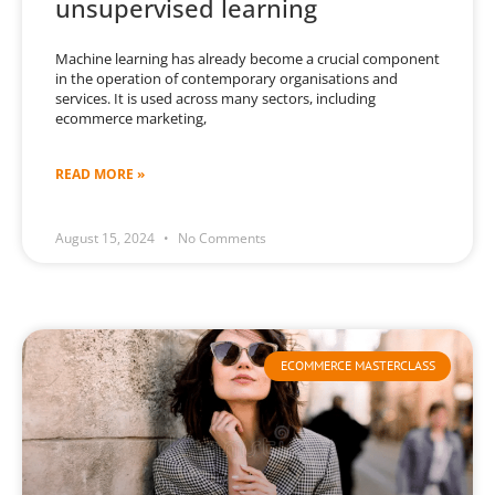
unsupervised learning
Machine learning has already become a crucial component
in the operation of contemporary organisations and
services. It is used across many sectors, including
ecommerce marketing,
READ MORE »
August 15, 2024
No Comments
ECOMMERCE MASTERCLASS