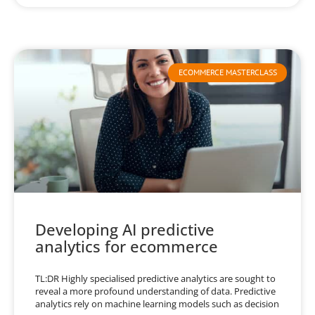
ECOMMERCE MASTERCLASS
Developing AI predictive
analytics for ecommerce
TL:DR Highly specialised predictive analytics are sought to
reveal a more profound understanding of data. Predictive
analytics rely on machine learning models such as decision