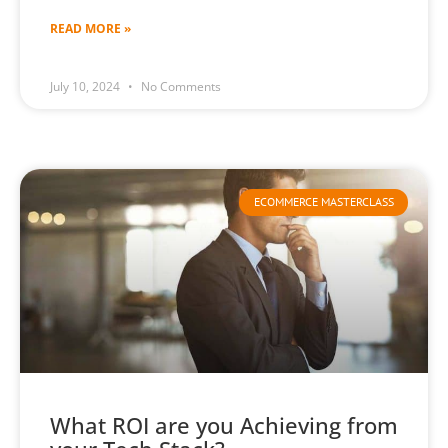
READ MORE »
July 10, 2024
No Comments
ECOMMERCE MASTERCLASS
What ROI are you Achieving from