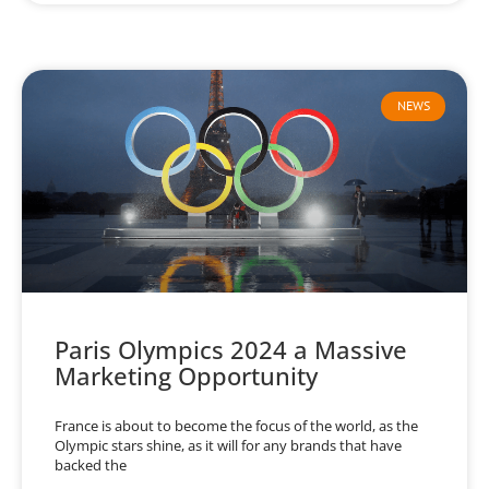
NEWS
Paris Olympics 2024 a Massive
Marketing Opportunity
France is about to become the focus of the world, as the
Olympic stars shine, as it will for any brands that have
backed the