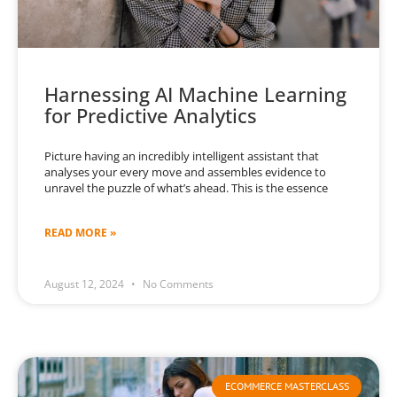
Harnessing AI Machine Learning
for Predictive Analytics
Picture having an incredibly intelligent assistant that
analyses your every move and assembles evidence to
unravel the puzzle of what’s ahead. This is the essence
READ MORE »
August 12, 2024
No Comments
ECOMMERCE MASTERCLASS