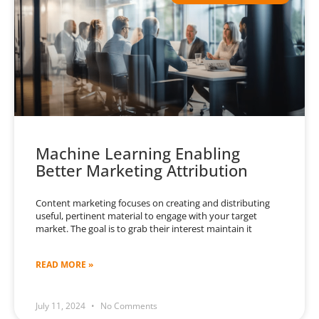
Machine Learning Enabling
Better Marketing Attribution
Content marketing focuses on creating and distributing
useful, pertinent material to engage with your target
market. The goal is to grab their interest maintain it
READ MORE »
July 11, 2024
No Comments