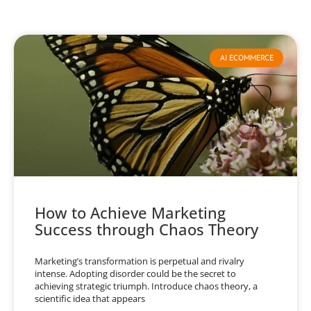
AI ECOMMERCE
How to Achieve Marketing
Success through Chaos Theory
Marketing’s transformation is perpetual and rivalry
intense. Adopting disorder could be the secret to
achieving strategic triumph. Introduce chaos theory, a
scientific idea that appears