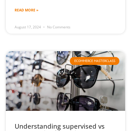
READ MORE »
August 17, 2024
No Comments
ECOMMERCE MASTERCLASS
Understanding supervised vs