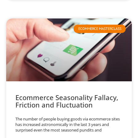
ECOMMERCE MASTERCLASS
Ecommerce Seasonality Fallacy,
Friction and Fluctuation
The number of people buying goods via ecommerce sites
has increased astronomically in the last 3 years and
surprised even the most seasoned pundits and