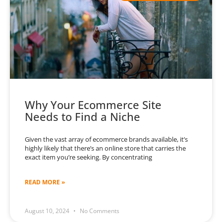
Why Your Ecommerce Site
Needs to Find a Niche
Given the vast array of ecommerce brands available, it’s
highly likely that there’s an online store that carries the
exact item you’re seeking. By concentrating
READ MORE »
August 10, 2024
No Comments