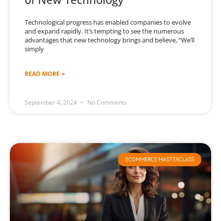
Technological progress has enabled companies to evolve
and expand rapidly. It’s tempting to see the numerous
advantages that new technology brings and believe, “We’ll
simply
READ MORE »
September 4, 2024
No Comments
ECOMMERCE MASTERCLASS