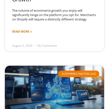
The volume of ecommerce growth you enjoy will
significantly hinge on the platform you opt for. Merchants
on Shopify will require a distinctly different strategy
READ MORE »
August 3, 2024
No Comments
ECOMMERCE MASTERCLASS