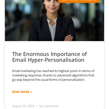
The Enormous Importance of
Email Hyper-Personalisation
Email marketing has reached its highest point in terms of
marketing response, thanks to advanced algorithms that
go way beyond the usual forms of personalisation.
READ MORE »
August 20, 2024
No Comments