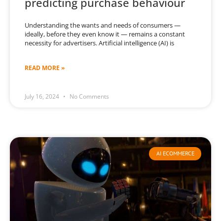
predicting purchase behaviour
Understanding the wants and needs of consumers —
ideally, before they even know it — remains a constant
necessity for advertisers. Artificial intelligence (AI) is
READ MORE »
July 16, 2024
No Comments
AI ECOMMERCE