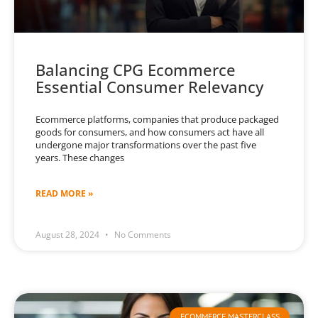
Balancing CPG Ecommerce
Essential Consumer Relevancy
Ecommerce platforms, companies that produce packaged
goods for consumers, and how consumers act have all
undergone major transformations over the past five
years. These changes
READ MORE »
August 28, 2024
No Comments
ECOMMERCE MASTERCLASS