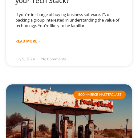
your Tech Stack?
If you’re in charge of buying business software, IT, or
backing a group interested in understanding the value of
technology. You’re likely to be familiar
READ MORE »
July 9, 2024
No Comments
ECOMMERCE MASTERCLASS