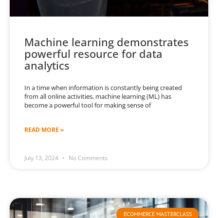
Machine learning demonstrates
powerful resource for data
analytics
In a time when information is constantly being created
from all online activities, machine learning (ML) has
become a powerful tool for making sense of
READ MORE »
July 13, 2024
No Comments
ECOMMERCE MASTERCLASS