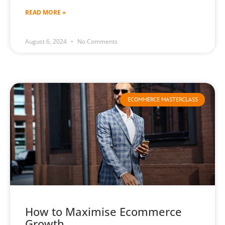
READ MORE »
August 6, 2024
No Comments
ECOMMERCE MASTERCLASS
How to Maximise Ecommerce
Growth