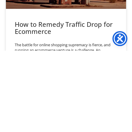
How to Remedy Traffic Drop for
Ecommerce
The battle for online shopping supremacy is fierce, and
running an ecommerce venture is a challenge. An
ecommerce business owner must juggle numerous factors
to
READ MORE »
July 2, 2024
No Comments
« Previous
1
2
3
4
5
6
…
40
Next »