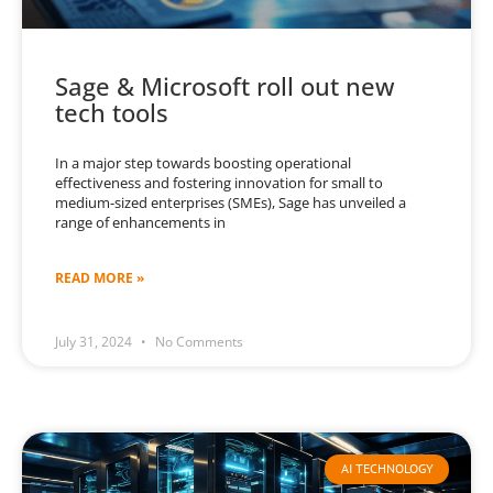
Sage & Microsoft roll out new
tech tools
In a major step towards boosting operational
effectiveness and fostering innovation for small to
medium-sized enterprises (SMEs), Sage has unveiled a
range of enhancements in
READ MORE »
July 31, 2024
No Comments
AI TECHNOLOGY