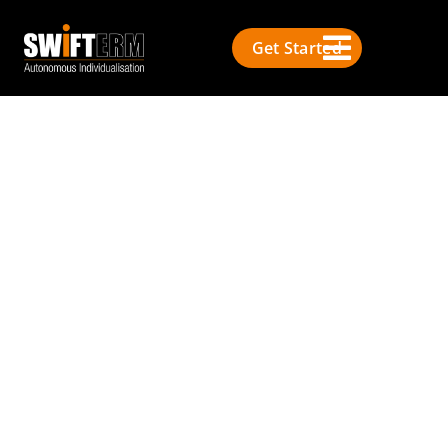
Get Started