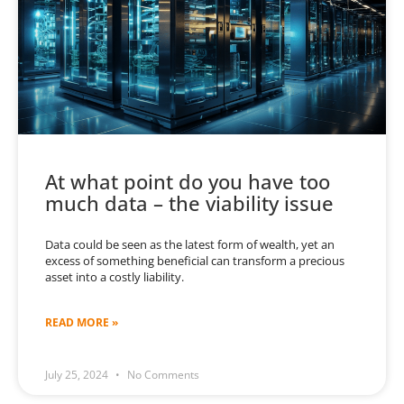
At what point do you have too
much data – the viability issue
Data could be seen as the latest form of wealth, yet an
excess of something beneficial can transform a precious
asset into a costly liability.
READ MORE »
July 25, 2024
No Comments