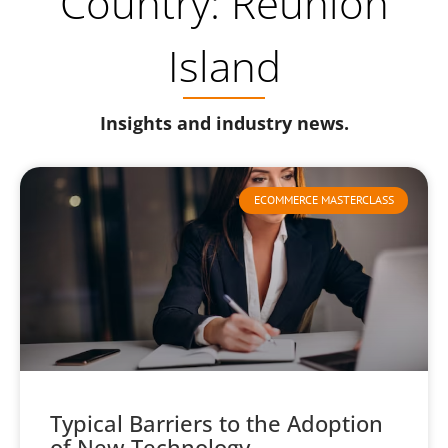
Country: Reunion
Island
Insights and industry news.
ECOMMERCE MASTERCLASS
Typical Barriers to the Adoption
of New Technology