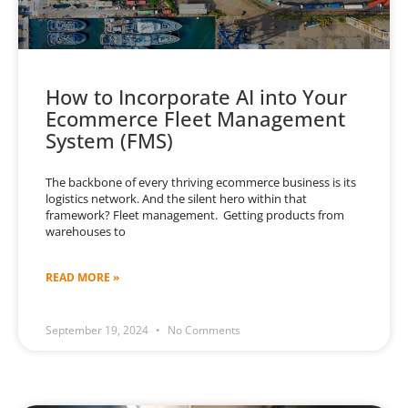
How to Incorporate AI into Your
Ecommerce Fleet Management
System (FMS)
The backbone of every thriving ecommerce business is its
logistics network. And the silent hero within that
framework? Fleet management. Getting products from
warehouses to
READ MORE »
September 19, 2024
No Comments