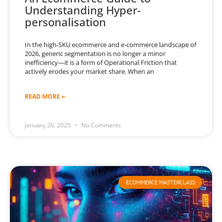
Understanding Hyper-
personalisation
In the high-SKU ecommerce and e-commerce landscape of
2026, generic segmentation is no longer a minor
inefficiency—it is a form of Operational Friction that
actively erodes your market share. When an
READ MORE »
January 26, 2025
No Comments
ECOMMERCE MASTERCLASS