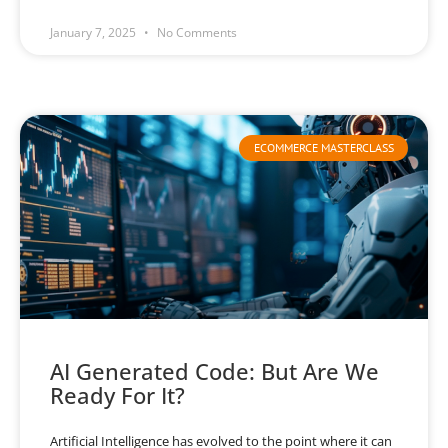
January 7, 2025
No Comments
ECOMMERCE MASTERCLASS
AI Generated Code: But Are We
Ready For It?
Artificial Intelligence has evolved to the point where it can