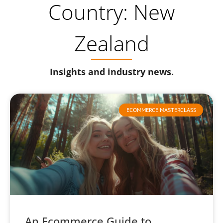
Country: New
Zealand
Insights and industry news.
ECOMMERCE MASTERCLASS
An Ecommerce Guide to