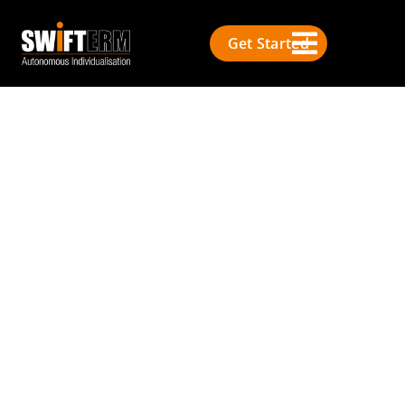
Get Started