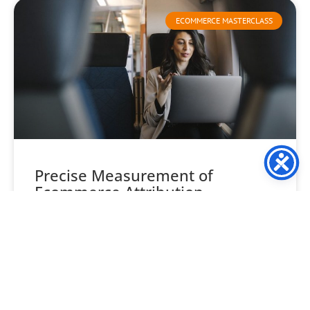
ECOMMERCE MASTERCLASS
Precise Measurement of
Ecommerce Attribution
Understanding ecommerce attribution is often seen as
one of the trickiest aspects of ecommerce marketing. This
leads many retailers to overlook its importance. But, resist
READ MORE »