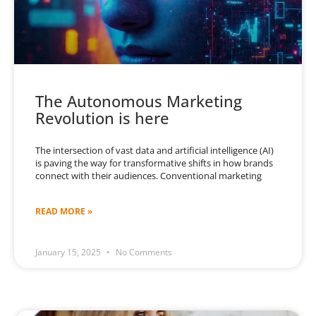
The Autonomous Marketing
Revolution is here
The intersection of vast data and artificial intelligence (AI)
is paving the way for transformative shifts in how brands
connect with their audiences. Conventional marketing
READ MORE »
January 15, 2025
No Comments