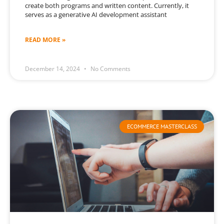
create both programs and written content. Currently, it
serves as a generative AI development assistant
READ MORE »
December 14, 2024
No Comments
ECOMMERCE MASTERCLASS