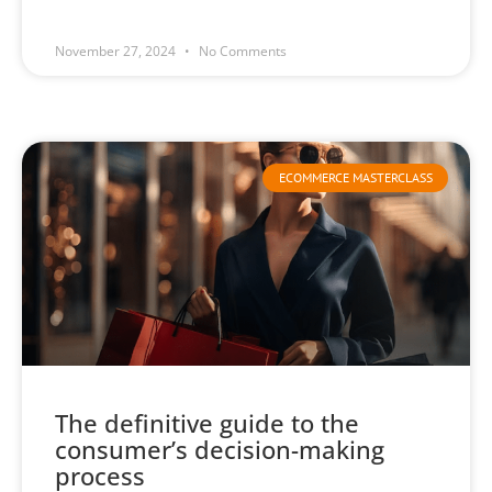
November 27, 2024
No Comments
ECOMMERCE MASTERCLASS
The definitive guide to the
consumer’s decision-making
process