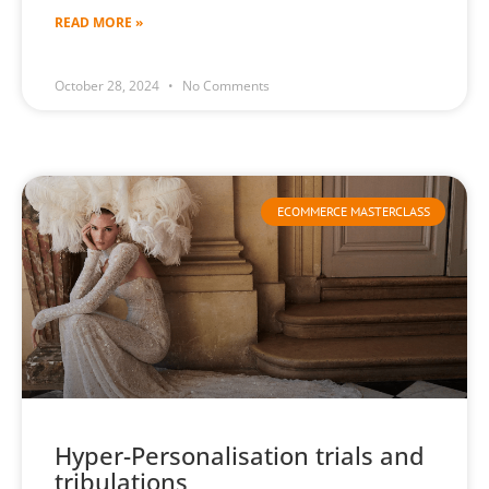
READ MORE »
October 28, 2024
No Comments
ECOMMERCE MASTERCLASS
Hyper-Personalisation trials and
tribulations