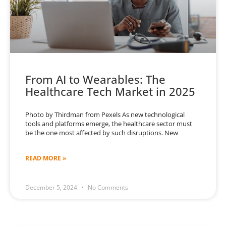
From AI to Wearables: The
Healthcare Tech Market in 2025
Photo by Thirdman from Pexels As new technological
tools and platforms emerge, the healthcare sector must
be the one most affected by such disruptions. New
READ MORE »
December 5, 2024
No Comments