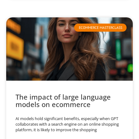
ECOMMERCE MASTERCLASS
The impact of large language
models on ecommerce
AI models hold significant benefits, especially when GPT
collaborates with a search engine on an online shopping
platform, it is likely to improve the shopping