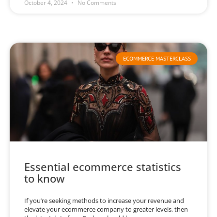
October 4, 2024
No Comments
ECOMMERCE MASTERCLASS
Essential ecommerce statistics
to know
If you’re seeking methods to increase your revenue and
elevate your ecommerce company to greater levels, then