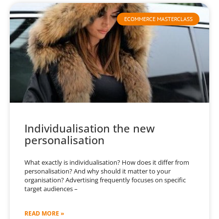
ECOMMERCE MASTERCLASS
Individualisation the new
personalisation
What exactly is individualisation? How does it differ from
personalisation? And why should it matter to your
organisation? Advertising frequently focuses on specific
target audiences –
READ MORE »