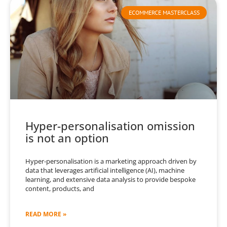
ECOMMERCE MASTERCLASS
Hyper-personalisation omission
is not an option
Hyper-personalisation is a marketing approach driven by
data that leverages artificial intelligence (AI), machine
learning, and extensive data analysis to provide bespoke
content, products, and
READ MORE »