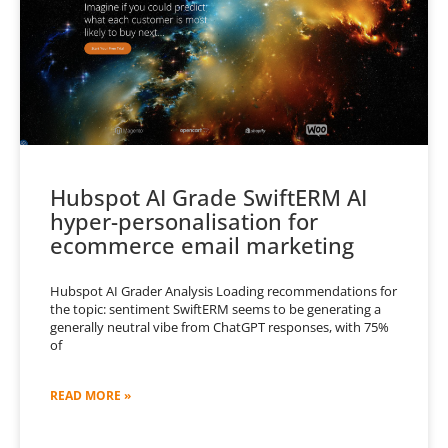
Hubspot AI Grade SwiftERM AI
hyper-personalisation for
ecommerce email marketing
Hubspot AI Grader Analysis Loading recommendations for
the topic: sentiment SwiftERM seems to be generating a
generally neutral vibe from ChatGPT responses, with 75%
of
READ MORE »