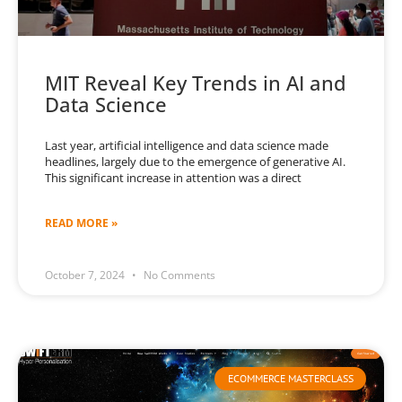
MIT Reveal Key Trends in AI and
Data Science
Last year, artificial intelligence and data science made
headlines, largely due to the emergence of generative AI.
This significant increase in attention was a direct
READ MORE »
October 7, 2024
No Comments
ECOMMERCE MASTERCLASS