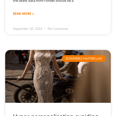
the latest data from Forbes should be a
READ MORE »
September 30, 2024
No Comments
ECOMMERCE MASTERCLASS