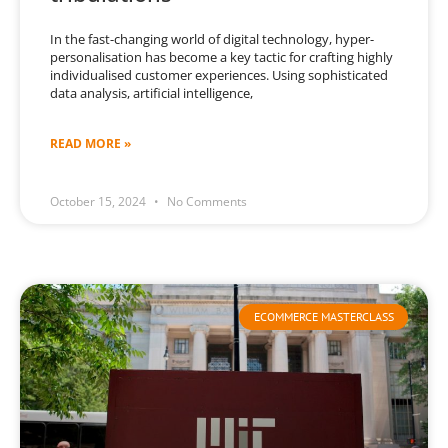
In the fast-changing world of digital technology, hyper-
personalisation has become a key tactic for crafting highly
individualised customer experiences. Using sophisticated
data analysis, artificial intelligence,
READ MORE »
October 15, 2024
No Comments
ECOMMERCE MASTERCLASS