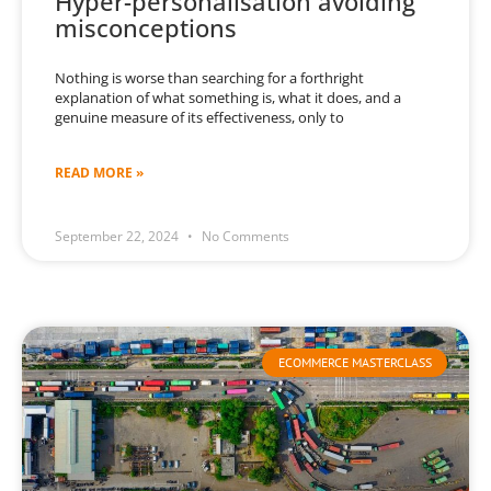
Hyper-personalisation avoiding
misconceptions
Nothing is worse than searching for a forthright
explanation of what something is, what it does, and a
genuine measure of its effectiveness, only to
READ MORE »
September 22, 2024
No Comments
ECOMMERCE MASTERCLASS