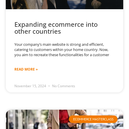
Expanding ecommerce into
other countries
Your company’s main website is strong and efficient,
catering to customers within your home country. Now,
you aim to recreate these functionalities for a customer
READ MORE »
November 15, 2024
No Comments
ECOMMERCE MASTERCLASS