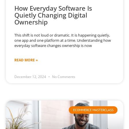
How Everyday Software Is
Quietly Changing Digital
Ownership
This shift is not loud or dramatic. It is happening quietly,
one app and one platform at a time. Understanding how
everyday software changes ownership is now
READ MORE »
December 12, 2024
No Comments
ECOMMERCE MASTERCLASS