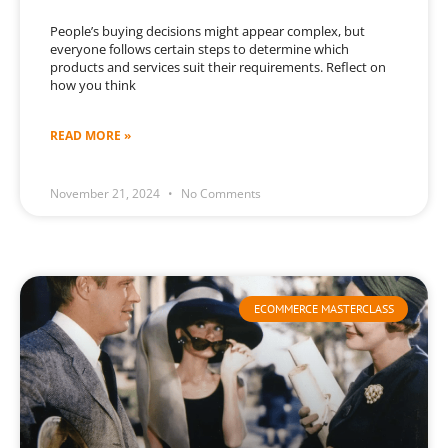
People’s buying decisions might appear complex, but
everyone follows certain steps to determine which
products and services suit their requirements. Reflect on
how you think
READ MORE »
November 21, 2024
No Comments
ECOMMERCE MASTERCLASS