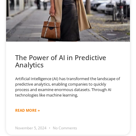
The Power of AI in Predictive
Analytics
Artificial Intelligence (AI) has transformed the landscape of
predictive analytics, enabling companies to quickly
process and examine enormous datasets. Through AI
technologies like machine learning,
READ MORE »
November 5, 2024
No Comments