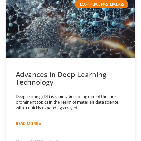
ECOMMERCE MASTERCLASS
Advances in Deep Learning
Technology
Deep learning (DL) is rapidly becoming one of the most
prominent topics in the realm of materials data science,
with a quickly expanding array of
READ MORE »