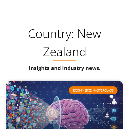
Country: New
Zealand
Insights and industry news.
ECOMMERCE MASTERCLASS