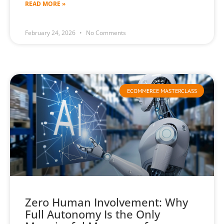
READ MORE »
February 24, 2026
No Comments
ECOMMERCE MASTERCLASS
Zero Human Involvement: Why
Full Autonomy Is the Only