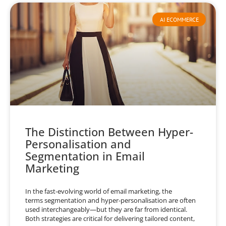
AI ECOMMERCE
The Distinction Between Hyper-
Personalisation and
Segmentation in Email
Marketing
In the fast-evolving world of email marketing, the
terms segmentation and hyper-personalisation are often
used interchangeably—but they are far from identical.
Both strategies are critical for delivering tailored content,