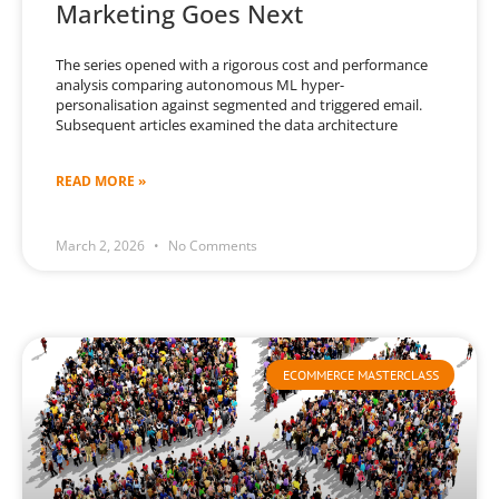
Marketing Goes Next
The series opened with a rigorous cost and performance
analysis comparing autonomous ML hyper-
personalisation against segmented and triggered email.
Subsequent articles examined the data architecture
READ MORE »
March 2, 2026
No Comments
ECOMMERCE MASTERCLASS