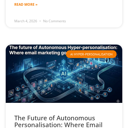
READ MORE »
March 4, 2026
No Comments
AI HYPER-PERSONALISATION
The Future of Autonomous
Personalisation: Where Email