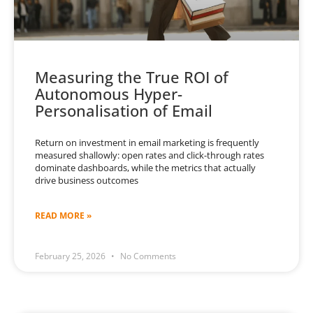
Measuring the True ROI of
Autonomous Hyper-
Personalisation of Email
Return on investment in email marketing is frequently
measured shallowly: open rates and click-through rates
dominate dashboards, while the metrics that actually
drive business outcomes
READ MORE »
February 25, 2026
No Comments