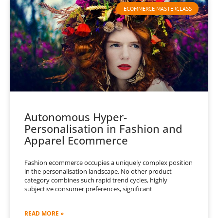
ECOMMERCE MASTERCLASS
Autonomous Hyper-
Personalisation in Fashion and
Apparel Ecommerce
Fashion ecommerce occupies a uniquely complex position
in the personalisation landscape. No other product
category combines such rapid trend cycles, highly
subjective consumer preferences, significant
READ MORE »