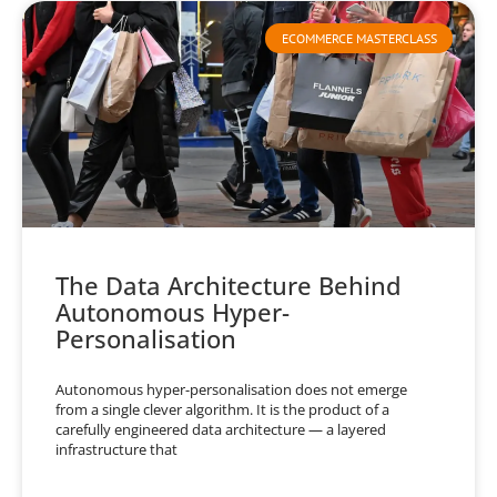
ECOMMERCE MASTERCLASS
The Data Architecture Behind
Autonomous Hyper-
Personalisation
Autonomous hyper-personalisation does not emerge
from a single clever algorithm. It is the product of a
carefully engineered data architecture — a layered
infrastructure that