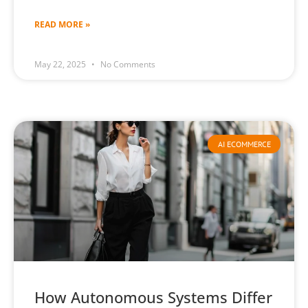
READ MORE »
May 22, 2025
No Comments
AI ECOMMERCE
How Autonomous Systems Differ