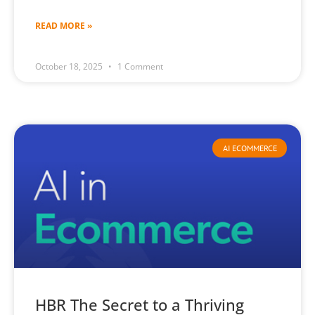
READ MORE »
October 18, 2025
1 Comment
AI ECOMMERCE
HBR The Secret to a Thriving