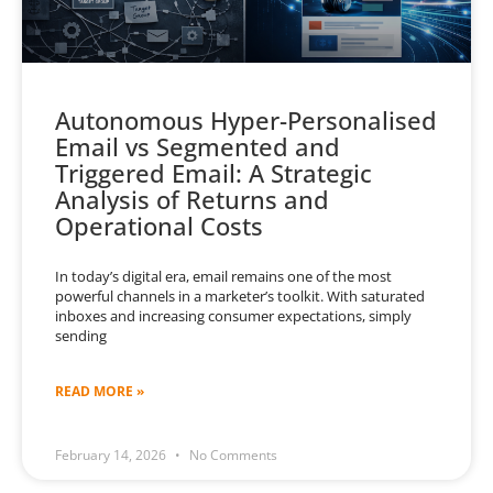
Autonomous Hyper-Personalised
Email vs Segmented and
Triggered Email: A Strategic
Analysis of Returns and
Operational Costs
In today’s digital era, email remains one of the most
powerful channels in a marketer’s toolkit. With saturated
inboxes and increasing consumer expectations, simply
sending
READ MORE »
February 14, 2026
No Comments