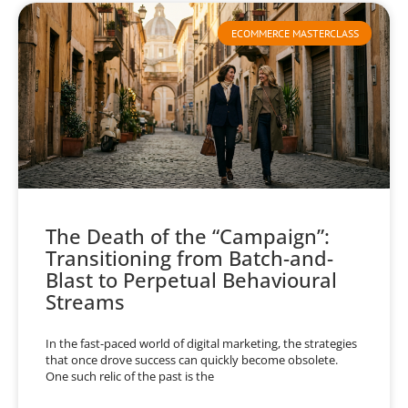
ECOMMERCE MASTERCLASS
The Death of the “Campaign”:
Transitioning from Batch-and-
Blast to Perpetual Behavioural
Streams
In the fast-paced world of digital marketing, the strategies
that once drove success can quickly become obsolete.
One such relic of the past is the