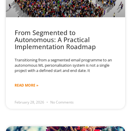
From Segmented to
Autonomous: A Practical
Implementation Roadmap
Transitioning from a segmented email programme to an
autonomous ML personalisation system is not a single
project with a defined start and end date. It
READ MORE »
February 28, 2026
No Comments