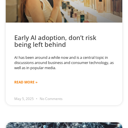
Early AI adoption, don’t risk
being left behind
AI has been around a while now and is a central topic in
discussions around business and consumer technology, as
well as in popular media.
READ MORE »
May 5, 2025
No Comments