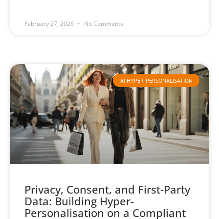
February 27, 2026
No Comments
AI HYPER-PERSONALISATION
Privacy, Consent, and First-Party
Data: Building Hyper-
Personalisation on a Compliant