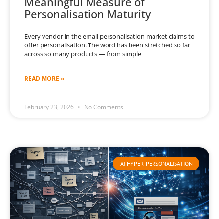
Meaningful Measure of
Personalisation Maturity
Every vendor in the email personalisation market claims to
offer personalisation. The word has been stretched so far
across so many products — from simple
READ MORE »
February 23, 2026
No Comments
AI HYPER-PERSONALISATION