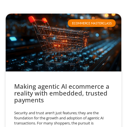
ECOMMERCE MASTERCLASS
Making agentic AI ecommerce a
reality with embedded, trusted
payments
Security and trust aren’t just features; they are the
foundation for the growth and adoption of agentic AI
transactions. For many shoppers, the pursuit is