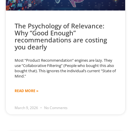
The Psychology of Relevance:
Why “Good Enough”
recommendations are costing
you dearly
Most “Product Recommendation” engines are lazy. They
use “Collaborative Filtering” (People who bought this also
bought that). This ignores the individual’s current “State of
Mind.”
READ MORE »
March 9, 2026
No Comments