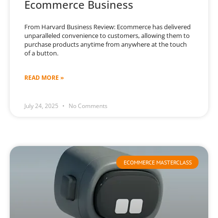
Ecommerce Business
From Harvard Business Review: Ecommerce has delivered
unparalleled convenience to customers, allowing them to
purchase products anytime from anywhere at the touch
of a button.
READ MORE »
July 24, 2025
No Comments
ECOMMERCE MASTERCLASS