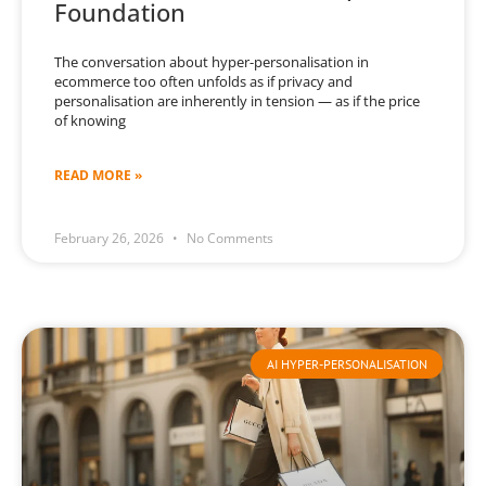
Foundation
The conversation about hyper-personalisation in
ecommerce too often unfolds as if privacy and
personalisation are inherently in tension — as if the price
of knowing
READ MORE »
February 26, 2026
No Comments
AI HYPER-PERSONALISATION