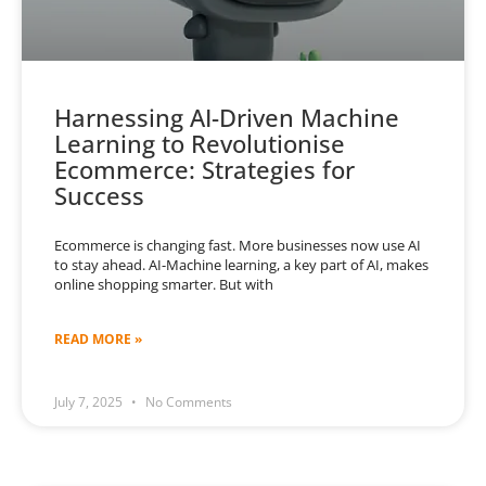
Harnessing AI-Driven Machine
Learning to Revolutionise
Ecommerce: Strategies for
Success
Ecommerce is changing fast. More businesses now use AI
to stay ahead. AI-Machine learning, a key part of AI, makes
online shopping smarter. But with
READ MORE »
July 7, 2025
No Comments