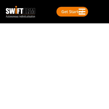
Get Started