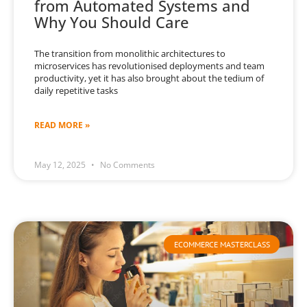
from Automated Systems and
Why You Should Care
The transition from monolithic architectures to
microservices has revolutionised deployments and team
productivity, yet it has also brought about the tedium of
daily repetitive tasks
READ MORE »
May 12, 2025
No Comments
ECOMMERCE MASTERCLASS