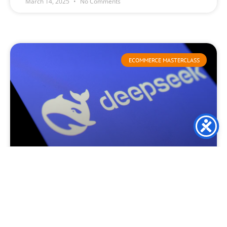
March 14, 2025
No Comments
ECOMMERCE MASTERCLASS
Deepseek launch causes
consternation and turmoil
This week, DeepSeek created waves throughout the global
technology sector as it surpassed ChatGPT in Apple’s
application marketplace. This remarkable ascent has