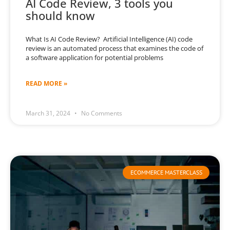
AI Code Review, 3 tools you
should know
What Is AI Code Review? Artificial Intelligence (AI) code
review is an automated process that examines the code of
a software application for potential problems
READ MORE »
March 31, 2024
No Comments
ECOMMERCE MASTERCLASS