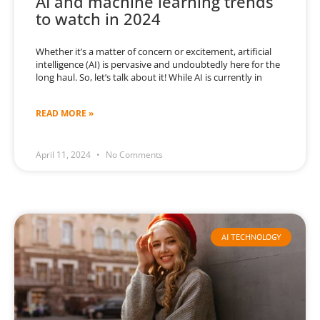
AI and machine learning trends
to watch in 2024
Whether it’s a matter of concern or excitement, artificial
intelligence (AI) is pervasive and undoubtedly here for the
long haul. So, let’s talk about it! While AI is currently in
READ MORE »
April 11, 2024
No Comments
AI TECHNOLOGY