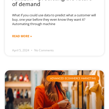
of demand
What if you could use data to predict what a customer will
buy, one year before they even know they want it?
Automating through machine
READ MORE »
April 5, 2024
No Comments
ADVANCED ECOMMERCE MARKETING