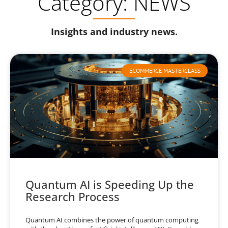
Category: NEWS
Insights and industry news.
ECOMMERCE MASTERCLASS
Quantum AI is Speeding Up the
Research Process
Quantum AI combines the power of quantum computing