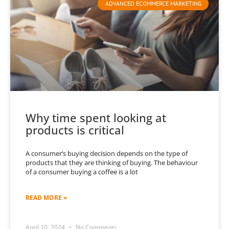
ADVANCED ECOMMERCE MARKETING
Why time spent looking at
products is critical
A consumer’s buying decision depends on the type of
products that they are thinking of buying. The behaviour
of a consumer buying a coffee is a lot
READ MORE »
April 10, 2024
No Comments