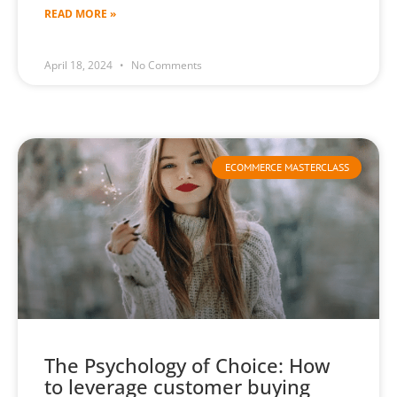
READ MORE »
April 18, 2024
No Comments
ECOMMERCE MASTERCLASS
The Psychology of Choice: How
to leverage customer buying