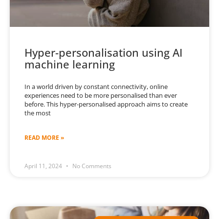
Hyper-personalisation using AI
machine learning
In a world driven by constant connectivity, online
experiences need to be more personalised than ever
before. This hyper-personalised approach aims to create
the most
READ MORE »
April 11, 2024
No Comments