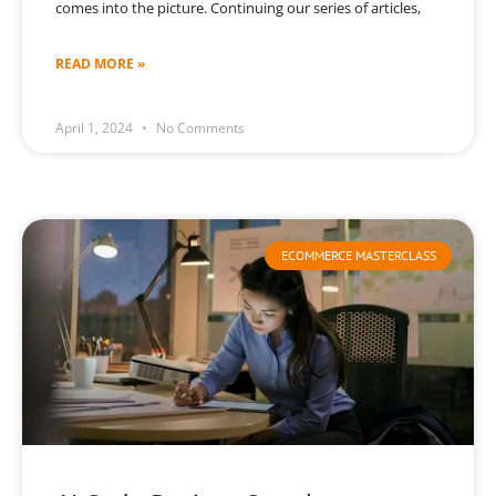
comes into the picture. Continuing our series of articles,
READ MORE »
April 1, 2024
No Comments
ECOMMERCE MASTERCLASS