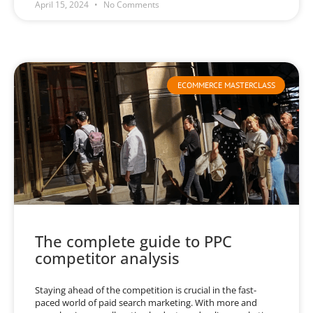
April 15, 2024
No Comments
ECOMMERCE MASTERCLASS
The complete guide to PPC
competitor analysis
Staying ahead of the competition is crucial in the fast-
paced world of paid search marketing. With more and