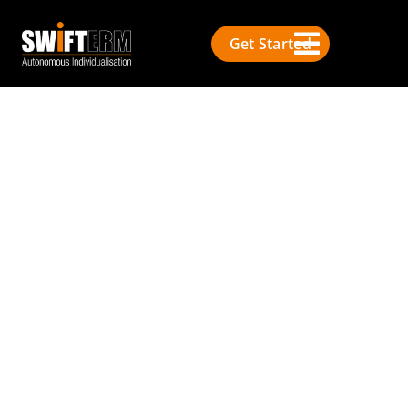
Get Started