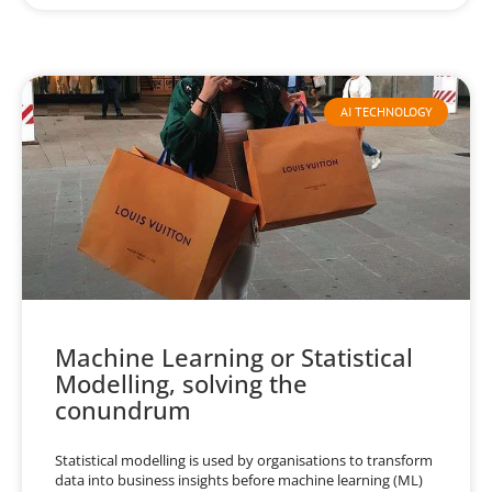
AI TECHNOLOGY
Machine Learning or Statistical
Modelling, solving the
conundrum
Statistical modelling is used by organisations to transform
data into business insights before machine learning (ML)