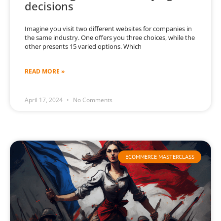
decisions
Imagine you visit two different websites for companies in
the same industry. One offers you three choices, while the
other presents 15 varied options. Which
READ MORE »
April 17, 2024
No Comments
ECOMMERCE MASTERCLASS