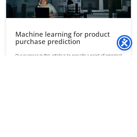
Machine learning for product
purchase prediction
Our purpose in this article is to provide a point of empirical
evidence as to how machine-learning techniques stack up
in their ability to predict
READ MORE »
March 30, 2024
No Comments
« Previous
1
…
5
6
7
8
9
…
40
Next »