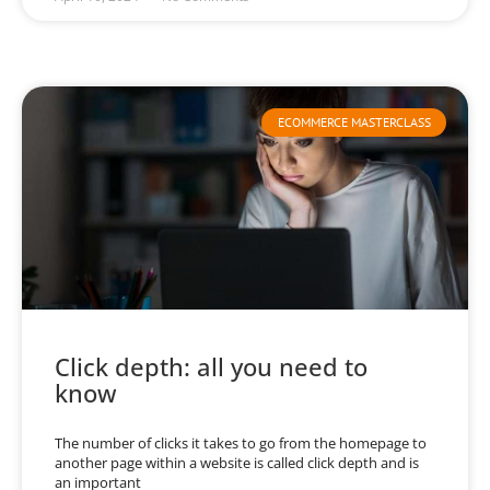
ECOMMERCE MASTERCLASS
Click depth: all you need to
know
The number of clicks it takes to go from the homepage to
another page within a website is called click depth and is
an important