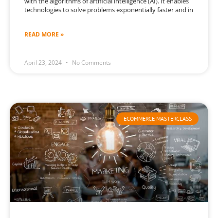
with the algorithms of artificial intelligence (AI). It enables
technologies to solve problems exponentially faster and in
READ MORE »
April 23, 2024
No Comments
ECOMMERCE MASTERCLASS