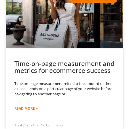
Time-on-page measurement and
metrics for ecommerce success
Time on-page measurement refers to the amount of time
a user spends on a particular page of your website before
navigating to another page or
READ MORE »
April 2, 2024
No Comments