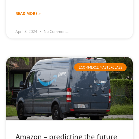
READ MORE »
April 8, 2024
No Comments
ECOMMERCE MASTERCLASS
Amazon – predicting the future