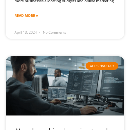
more businesses allocating budgets and online marketing
READ MORE »
April 13, 2024
No Comments
AI TECHNOLOGY