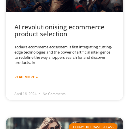
AI revolutionising ecommerce
product selection
Today’s ecommerce ecosystem is fast integrating cutting-
edge technologies and the power of artificial intelligence
to redefine the way shoppers search for and discover
products. In
READ MORE »
April 16, 2024
No Comments
ECOMMERCE MASTERCLASS