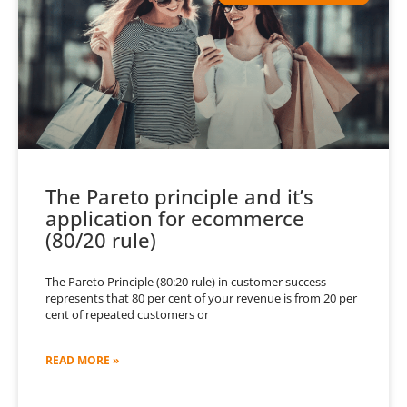
The Pareto principle and it’s
application for ecommerce
(80/20 rule)
The Pareto Principle (80:20 rule) in customer success
represents that 80 per cent of your revenue is from 20 per
cent of repeated customers or
READ MORE »