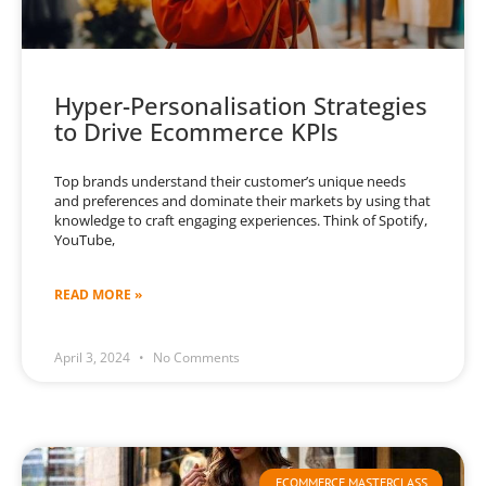
Hyper-Personalisation Strategies
to Drive Ecommerce KPIs
Top brands understand their customer’s unique needs
and preferences and dominate their markets by using that
knowledge to craft engaging experiences. Think of Spotify,
YouTube,
READ MORE »
April 3, 2024
No Comments
ECOMMERCE MASTERCLASS