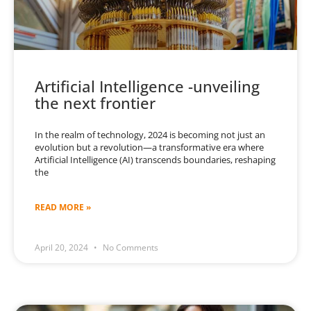
Artificial Intelligence -unveiling
the next frontier
In the realm of technology, 2024 is becoming not just an
evolution but a revolution—a transformative era where
Artificial Intelligence (AI) transcends boundaries, reshaping
the
READ MORE »
April 20, 2024
No Comments