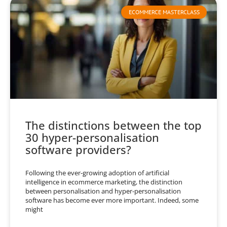
ECOMMERCE MASTERCLASS
The distinctions between the top
30 hyper-personalisation
software providers?
Following the ever-growing adoption of artificial
intelligence in ecommerce marketing, the distinction
between personalisation and hyper-personalisation
software has become ever more important. Indeed, some
might