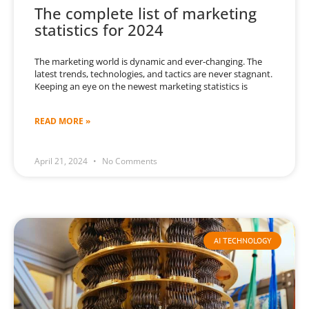
The complete list of marketing
statistics for 2024
The marketing world is dynamic and ever-changing. The
latest trends, technologies, and tactics are never stagnant.
Keeping an eye on the newest marketing statistics is
READ MORE »
April 21, 2024
No Comments
AI TECHNOLOGY