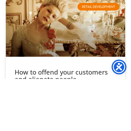
RETAIL DEVELOPMENT
How to offend your customers
and alienate people
Consider your likes and tastes, not your company’s, your
own. Food, wine, clothes, style, venues etc, are each
unique to you, and likewise every one
READ MORE »