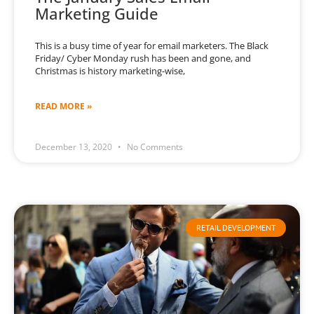
Marketing Guide
This is a busy time of year for email marketers. The Black
Friday/ Cyber Monday rush has been and gone, and
Christmas is history marketing-wise,
READ MORE »
December 13, 2020
No Comments
RETAIL DEVELOPMENT