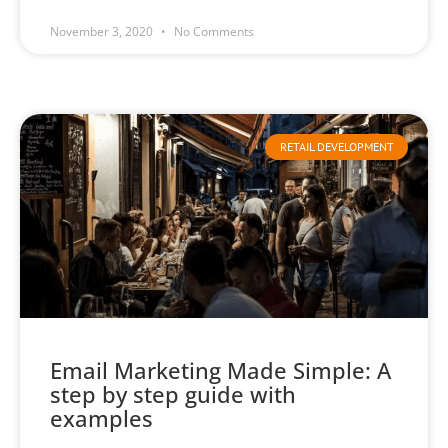
November 3, 2020
No Comments
RETAIL DEVELOPMENT
Email Marketing Made Simple: A
step by step guide with
examples