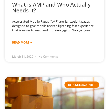
What is AMP and Who Actually
Needs It?
Accelerated Mobile Pages (AMP) are lightweight pages
designed to give mobile users a lightning-fast experience
that is easier to read and more engaging. Google gives
READ MORE »
March 11, 2020
No Comments
RETAIL DEVELOPMENT