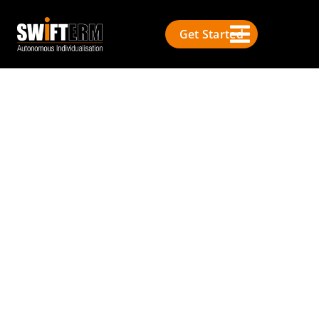
Get Started