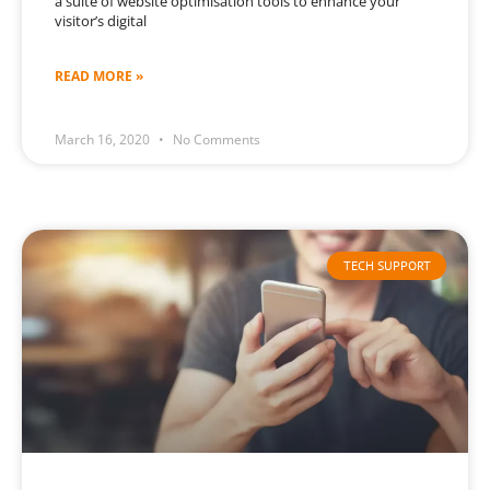
a suite of website optimisation tools to enhance your
visitor’s digital
READ MORE »
March 16, 2020
No Comments
TECH SUPPORT