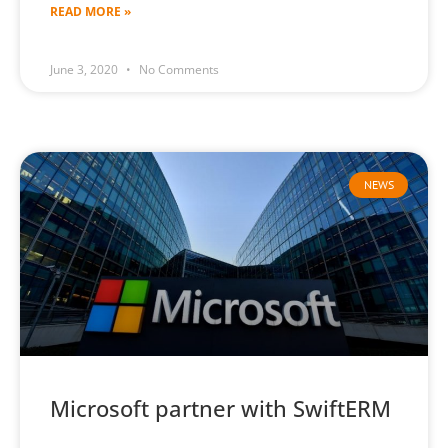
READ MORE »
June 3, 2020
No Comments
NEWS
Microsoft partner with SwiftERM