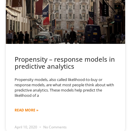
Propensity – response models in
predictive analytics
Propensity models, also called likelihood-to-buy or
response models, are what most people think about with
predictive analytics. These models help predict the
likelihood of a
READ MORE »
April 10, 2020
No Comments