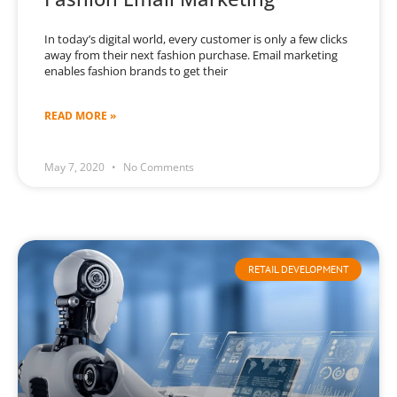
In today’s digital world, every customer is only a few clicks
away from their next fashion purchase. Email marketing
enables fashion brands to get their
READ MORE »
May 7, 2020
No Comments
RETAIL DEVELOPMENT