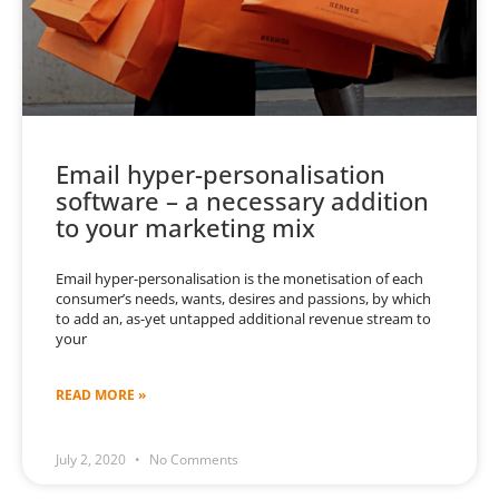
Email hyper-personalisation
software – a necessary addition
to your marketing mix
Email hyper-personalisation is the monetisation of each
consumer’s needs, wants, desires and passions, by which
to add an, as-yet untapped additional revenue stream to
your
READ MORE »
July 2, 2020
No Comments