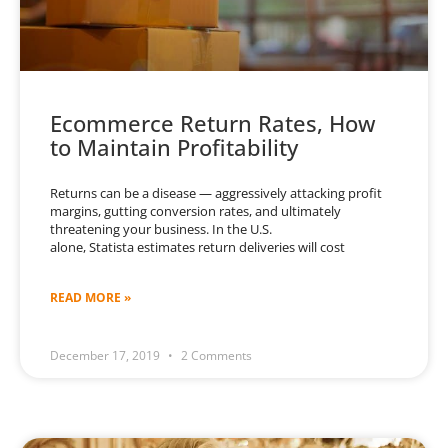
Ecommerce Return Rates, How
to Maintain Profitability
Returns can be a disease — aggressively attacking profit
margins, gutting conversion rates, and ultimately
threatening your business. In the U.S.
alone, Statista estimates return deliveries will cost
READ MORE »
December 17, 2019
2 Comments