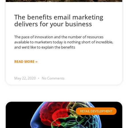
The benefits email marketing
delivers for your business
The pace of innovation and the number of resources
available to marketers today is nothing short of incredible,
and we’d like to explain the benefits
READ MORE »
May 22, 2020
No Comments
RETAIL DEVELOPMENT