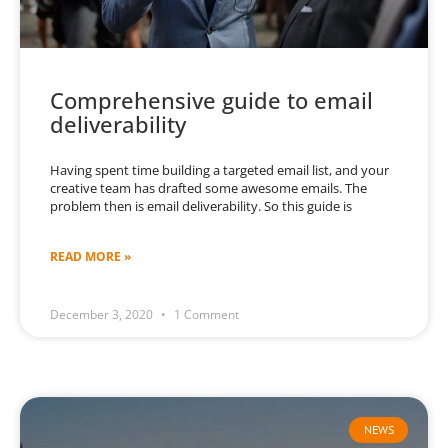
Comprehensive guide to email
deliverability
Having spent time building a targeted email list, and your
creative team has drafted some awesome emails. The
problem then is email deliverability. So this guide is
READ MORE »
December 3, 2020
1 Comment
NEWS