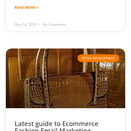
READ MORE »
May 14, 2020
No Comments
RETAIL DEVELOPMENT
Latest guide to Ecommerce
Fashion Email Marketing