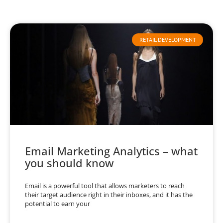
RETAIL DEVELOPMENT
Email Marketing Analytics – what
you should know
Email is a powerful tool that allows marketers to reach
their target audience right in their inboxes, and it has the
potential to earn your