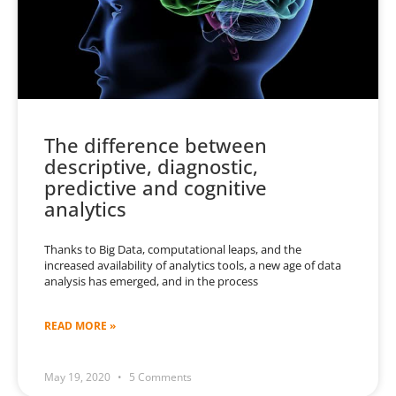
The difference between
descriptive, diagnostic,
predictive and cognitive
analytics
Thanks to Big Data, computational leaps, and the
increased availability of analytics tools, a new age of data
analysis has emerged, and in the process
READ MORE »
May 19, 2020
5 Comments