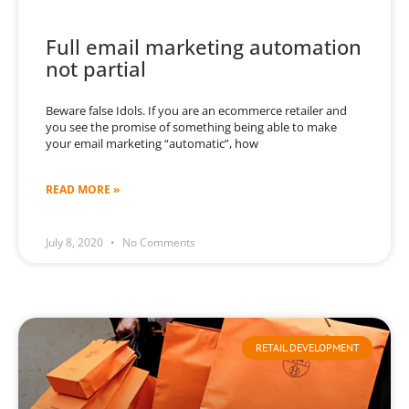
Full email marketing automation
not partial
Beware false Idols. If you are an ecommerce retailer and
you see the promise of something being able to make
your email marketing “automatic”, how
READ MORE »
July 8, 2020
No Comments
RETAIL DEVELOPMENT