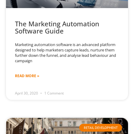
The Marketing Automation
Software Guide
Marketing automation software is an advanced platform
designed to help marketers capture leads, nurture them
further down the funnel, and analyse lead behaviour and
campaign
READ MORE »
April 30, 2020
1 Comment
RETAIL DEVELOPMENT