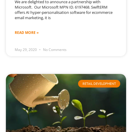
We are delighted to announce a partnership with
Microsoft. Our Microsoft MPN ID. 6197468. SwiftERM
offers AI hyper-personalisation software for ecommerce
email marketing, it is
READ MORE »
May 29, 2020
No Comments
RETAIL DEVELOPMENT