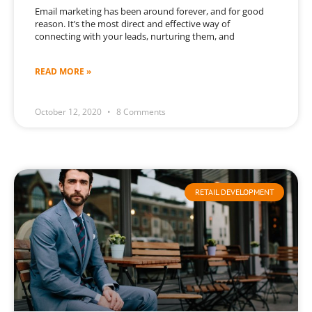
Email marketing has been around forever, and for good
reason. It’s the most direct and effective way of
connecting with your leads, nurturing them, and
READ MORE »
October 12, 2020
8 Comments
RETAIL DEVELOPMENT