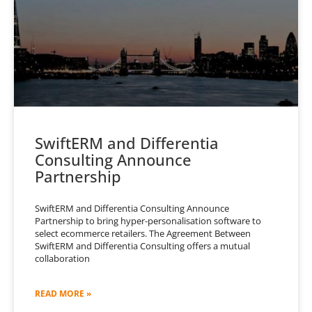
SwiftERM and Differentia
Consulting Announce
Partnership
SwiftERM and Differentia Consulting Announce
Partnership to bring hyper-personalisation software to
select ecommerce retailers. The Agreement Between
SwiftERM and Differentia Consulting offers a mutual
collaboration
READ MORE »