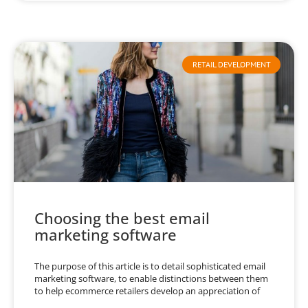
RETAIL DEVELOPMENT
Choosing the best email
marketing software
The purpose of this article is to detail sophisticated email
marketing software, to enable distinctions between them
to help ecommerce retailers develop an appreciation of