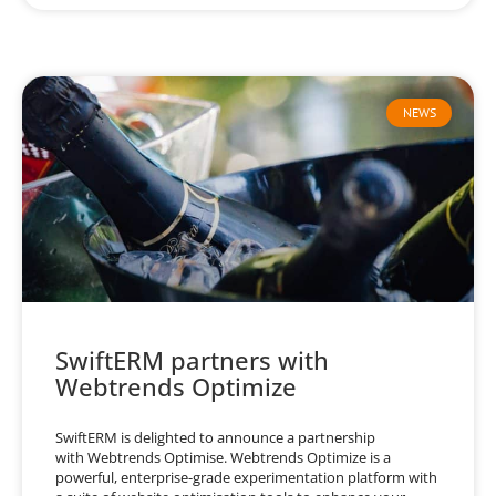
NEWS
SwiftERM partners with
Webtrends Optimize
SwiftERM is delighted to announce a partnership
with Webtrends Optimise. Webtrends Optimize is a
powerful, enterprise-grade experimentation platform with