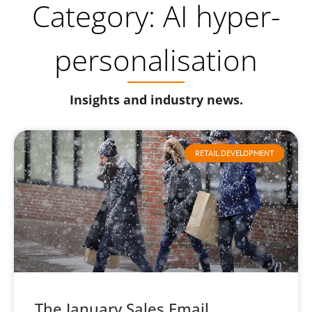
Category: AI hyper-
personalisation
Insights and industry news.
RETAIL DEVELOPMENT
The January Sales Email