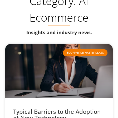
Category: AI
Ecommerce
Insights and industry news.
ECOMMERCE MASTERCLASS
Typical Barriers to the Adoption
of New Technology