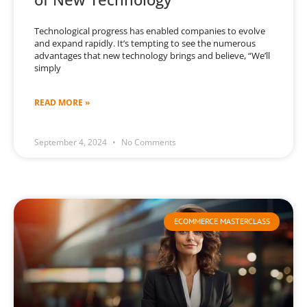
Technological progress has enabled companies to evolve
and expand rapidly. It’s tempting to see the numerous
advantages that new technology brings and believe, “We’ll
simply
READ MORE »
September 4, 2024
No Comments
ECOMMERCE MASTERCLASS