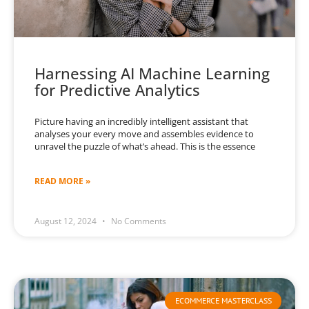
Harnessing AI Machine Learning
for Predictive Analytics
Picture having an incredibly intelligent assistant that
analyses your every move and assembles evidence to
unravel the puzzle of what’s ahead. This is the essence
READ MORE »
August 12, 2024
No Comments
ECOMMERCE MASTERCLASS