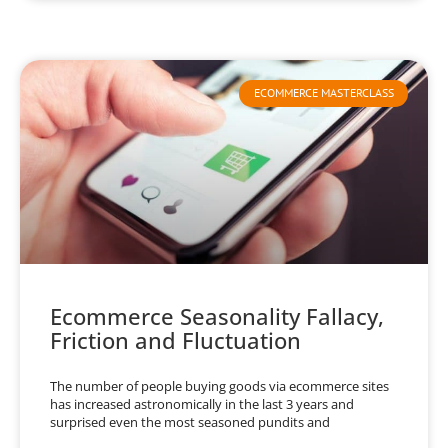
ECOMMERCE MASTERCLASS
Ecommerce Seasonality Fallacy,
Friction and Fluctuation
The number of people buying goods via ecommerce sites
has increased astronomically in the last 3 years and
surprised even the most seasoned pundits and