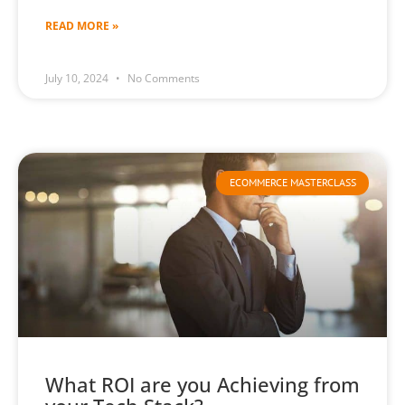
READ MORE »
July 10, 2024
No Comments
ECOMMERCE MASTERCLASS
What ROI are you Achieving from