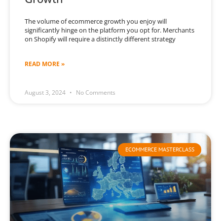
The volume of ecommerce growth you enjoy will
significantly hinge on the platform you opt for. Merchants
on Shopify will require a distinctly different strategy
READ MORE »
August 3, 2024
No Comments
ECOMMERCE MASTERCLASS