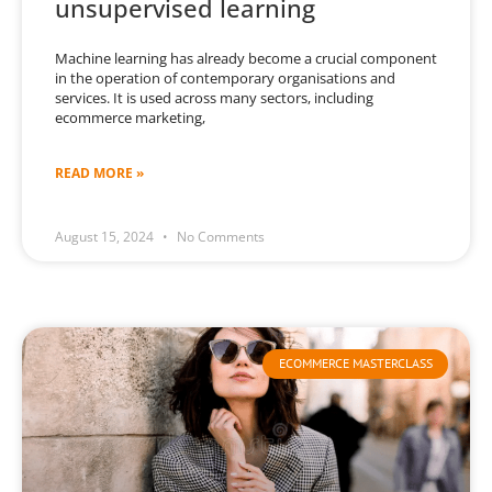
unsupervised learning
Machine learning has already become a crucial component
in the operation of contemporary organisations and
services. It is used across many sectors, including
ecommerce marketing,
READ MORE »
August 15, 2024
No Comments
ECOMMERCE MASTERCLASS