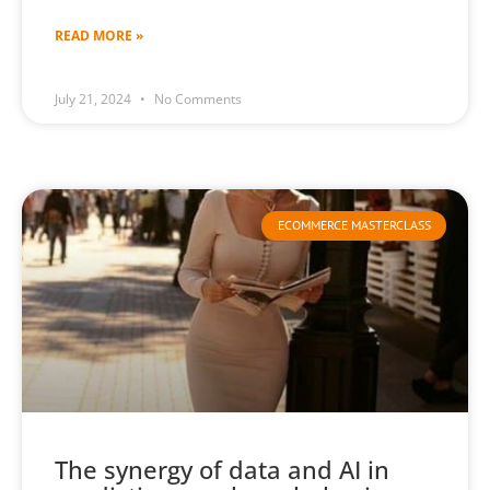
READ MORE »
July 21, 2024
No Comments
ECOMMERCE MASTERCLASS
The synergy of data and AI in