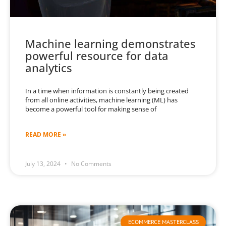
Machine learning demonstrates
powerful resource for data
analytics
In a time when information is constantly being created
from all online activities, machine learning (ML) has
become a powerful tool for making sense of
READ MORE »
July 13, 2024
No Comments
ECOMMERCE MASTERCLASS