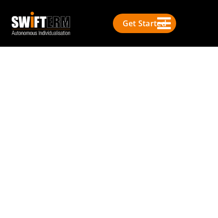
Get Started