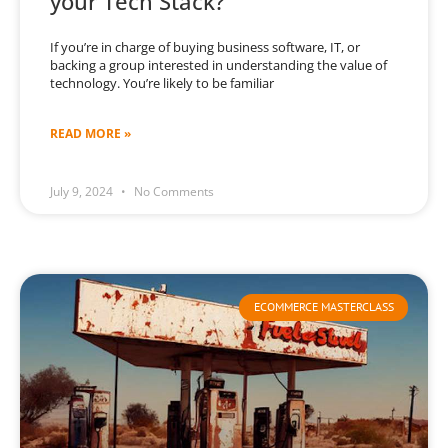
your Tech Stack?
If you’re in charge of buying business software, IT, or
backing a group interested in understanding the value of
technology. You’re likely to be familiar
READ MORE »
July 9, 2024
No Comments
ECOMMERCE MASTERCLASS