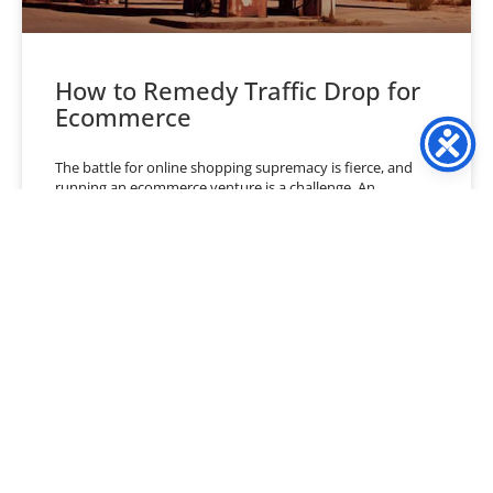
How to Remedy Traffic Drop for
Ecommerce
The battle for online shopping supremacy is fierce, and
running an ecommerce venture is a challenge. An
ecommerce business owner must juggle numerous factors
to
READ MORE »
July 2, 2024
No Comments
« Previous
1
2
3
4
5
6
…
40
Next »