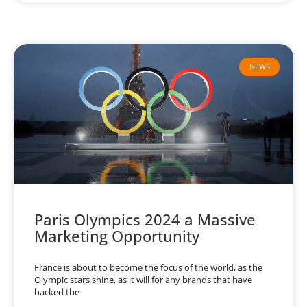
NEWS
Paris Olympics 2024 a Massive
Marketing Opportunity
France is about to become the focus of the world, as the
Olympic stars shine, as it will for any brands that have
backed the