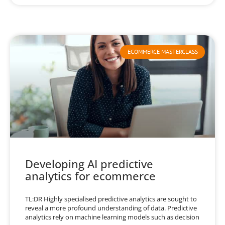
ECOMMERCE MASTERCLASS
Developing AI predictive
analytics for ecommerce
TL:DR Highly specialised predictive analytics are sought to
reveal a more profound understanding of data. Predictive
analytics rely on machine learning models such as decision