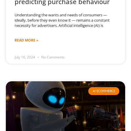
predicting purchase behaviour
Understanding the wants and needs of consumers —
ideally, before they even know it — remains a constant
necessity for advertisers. Artificial intelligence (AI) is
READ MORE »
July 16, 2024
No Comments
AI ECOMMERCE