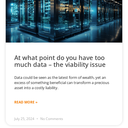
At what point do you have too
much data – the viability issue
Data could be seen as the latest form of wealth, yet an
excess of something beneficial can transform a precious
asset into a costly liability.
READ MORE »
July 25, 2024
No Comments