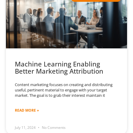
Machine Learning Enabling
Better Marketing Attribution
Content marketing focuses on creating and distributing
useful, pertinent material to engage with your target
market. The goal is to grab their interest maintain it
READ MORE »
July 11, 2024
No Comments