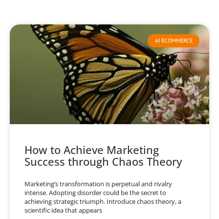
AI ECOMMERCE
How to Achieve Marketing
Success through Chaos Theory
Marketing’s transformation is perpetual and rivalry
intense. Adopting disorder could be the secret to
achieving strategic triumph. Introduce chaos theory, a
scientific idea that appears