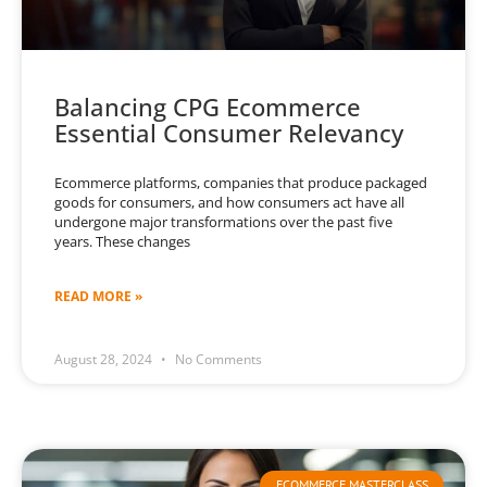
Balancing CPG Ecommerce
Essential Consumer Relevancy
Ecommerce platforms, companies that produce packaged
goods for consumers, and how consumers act have all
undergone major transformations over the past five
years. These changes
READ MORE »
August 28, 2024
No Comments
ECOMMERCE MASTERCLASS