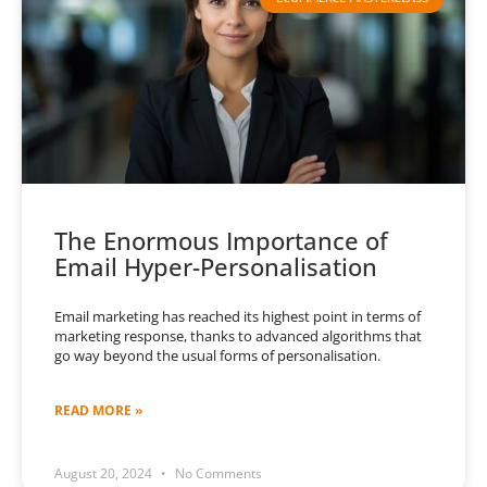
The Enormous Importance of
Email Hyper-Personalisation
Email marketing has reached its highest point in terms of
marketing response, thanks to advanced algorithms that
go way beyond the usual forms of personalisation.
READ MORE »
August 20, 2024
No Comments