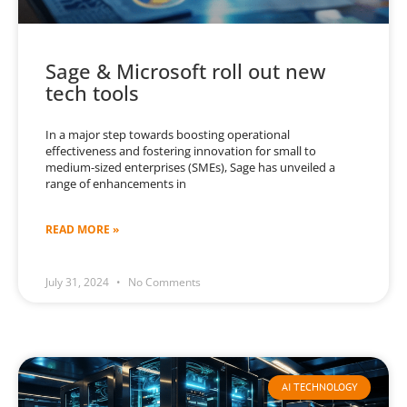
Sage & Microsoft roll out new
tech tools
In a major step towards boosting operational
effectiveness and fostering innovation for small to
medium-sized enterprises (SMEs), Sage has unveiled a
range of enhancements in
READ MORE »
July 31, 2024
No Comments
AI TECHNOLOGY