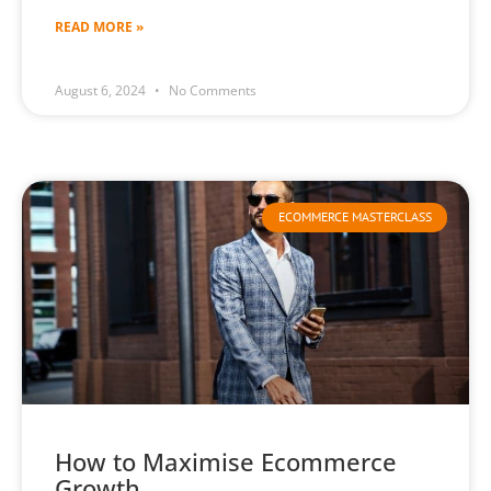
READ MORE »
August 6, 2024
No Comments
ECOMMERCE MASTERCLASS
How to Maximise Ecommerce
Growth