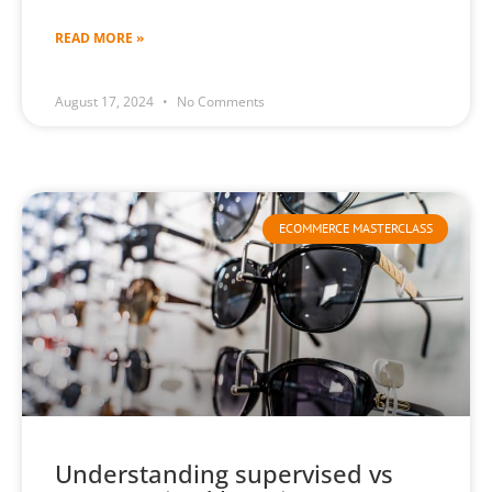
READ MORE »
August 17, 2024
No Comments
ECOMMERCE MASTERCLASS
Understanding supervised vs