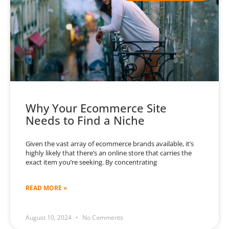
Why Your Ecommerce Site
Needs to Find a Niche
Given the vast array of ecommerce brands available, it’s
highly likely that there’s an online store that carries the
exact item you’re seeking. By concentrating
READ MORE »
August 10, 2024
No Comments